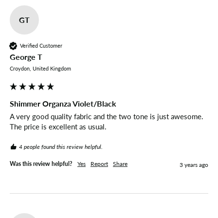
GT
Verified Customer
George T
Croydon, United Kingdom
Shimmer Organza Violet/Black
A very good quality fabric and the two tone is just awesome. 
The price is excellent as usual. 
4 people found this review helpful.
Was this review helpful?
Yes
Report
Share
3 years ago