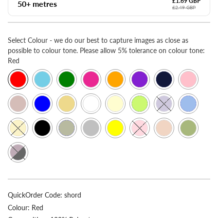
£1.69 GBP
50+ metres
£2.49 GBP
Select
Colour - we do our best to capture images as close as
possible to colour tone. Please allow 5% tolerance on colour tone:
Red
QuickOrder Code:
shord
Colour:
Red