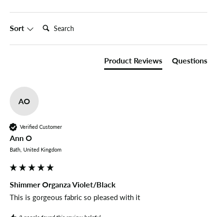
Search:
Sort
Product Reviews
Questions
AO
Verified Customer
Ann O
Bath, United Kingdom
Shimmer Organza Violet/Black
This is gorgeous fabric so pleased with it