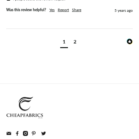
Was this review helpful?
Yes
Report
Share
5 years ago
1
2