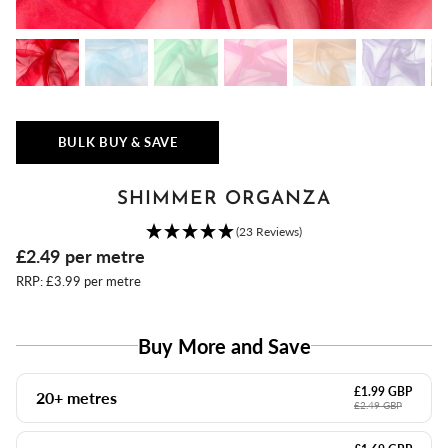
BULK BUY & SAVE
SHIMMER ORGANZA
(23 Reviews)
£2.49
per metre
RRP: £3.99 per metre
Buy More and Save
£1.99 GBP
20+ metres
£2.49 GBP