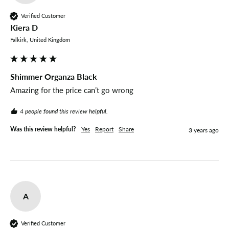
Verified Customer
Kiera D
Falkirk, United Kingdom
Shimmer Organza Black
Amazing for the price can’t go wrong 
4 people found this review helpful.
Was this review helpful?
Yes
Report
Share
3 years ago
A
Verified Customer