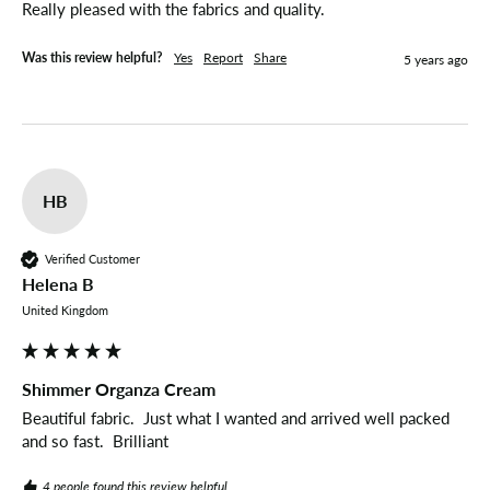
Really pleased with the fabrics and quality. 
Was this review helpful?
Yes
Report
Share
5 years ago
HB
Verified Customer
Helena B
United Kingdom
Shimmer Organza Cream
Beautiful fabric.  Just what I wanted and arrived well packed 
and so fast.  Brilliant
4 people found this review helpful.