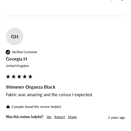
GH
Verified Customer
Georgia H
United Kingdom
Shimmer Organza Black
Fabric was amazing and the colour I expected.
3 people found this review helpful.
Was this review helpful?
Yes
Report
Share
2 years ago