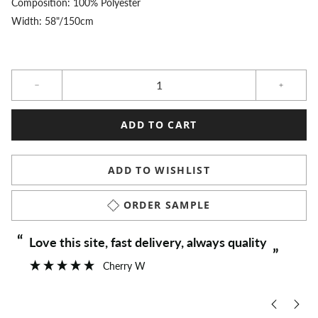
Composition: 100% Polyester
Width: 58"/150cm
Qty
ADD TO CART
ADD TO WISHLIST
ORDER SAMPLE
“
“
Love this site, fast delivery, always quality
”
Cherry W