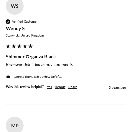
WS
Verified Customer
Wendy S
Stanwick, United Kingdom
Shimmer Organza Black
Reviewer didn't leave any comments
4 people found this review helpful.
Was this review helpful?
Yes
Report
Share
3 years ago
MP