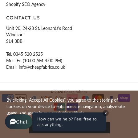
Shopify SEO Agency
CONTACT US
Unit 90, 24-28 St. Leonards's Road
Windsor
SL4 3BB
Tel.
0345 520 2525
Mo - Fr: (10:00 AM-4:00 PM)
Email:
info@cheapfabrics.co.uk
© 2026
Cheap Fabrics
.
By clicking “Accept All Cookies”, you agree to the storing of
cookies on your device to enhance site navigation, analyze site
usage, and assist in our marketing efforts.
×
How can we help? Feel free to
Chat
ask anything.
ACCEPT ALL COOKIES