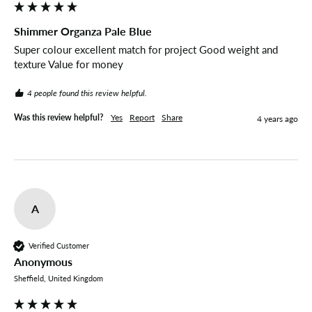
Shimmer Organza Pale Blue
Super colour excellent match for project Good weight and 
texture Value for money 
4 people found this review helpful.
Was this review helpful?
Yes
Report
Share
4 years ago
A
Verified Customer
Anonymous
Sheffield, United Kingdom