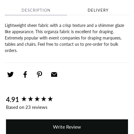
DESCRIPTION
DELIVERY
Lightweight sheer fabric with a crisp texture and a shimmer glaze
like appearance. This organza fabric is excellent for draping.
Extremely popular with event companies for draping marquees,
tables and chairs. Feel free to contact us to pre-order for bulk
orders.
New content loaded
4.91
Based on 23 reviews
Write Review