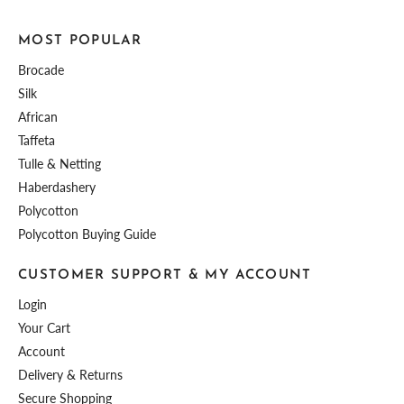
MOST POPULAR
Brocade
Silk
African
Taffeta
Tulle & Netting
Haberdashery
Polycotton
Polycotton Buying Guide
CUSTOMER SUPPORT & MY ACCOUNT
Login
Your Cart
Account
Delivery & Returns
Secure Shopping