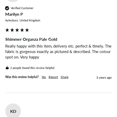
Verified Customer
Marilyn P
Aylesbury, United Kingdom
Shimmer Organza Pale Gold
Really happy with this item, delivery etc. perfect & timely. The 
fabric is gorgeous exactly as pictured & described. The colour 
spot on. Very happy 
2 people found this review helpful.
Was this review helpful?
Yes
Report
Share
3 years ago
KD