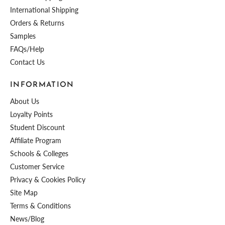
International Shipping
Orders & Returns
Samples
FAQs/Help
Contact Us
INFORMATION
About Us
Loyalty Points
Student Discount
Affiliate Program
Schools & Colleges
Customer Service
Privacy & Cookies Policy
Site Map
Terms & Conditions
News/Blog