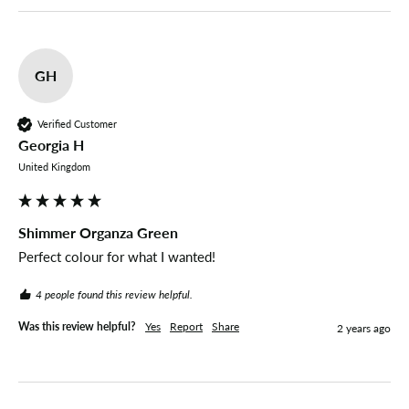
GH
Verified Customer
Georgia H
United Kingdom
Shimmer Organza Green
Perfect colour for what I wanted! 
4 people found this review helpful.
Was this review helpful?
Yes
Report
Share
2 years ago