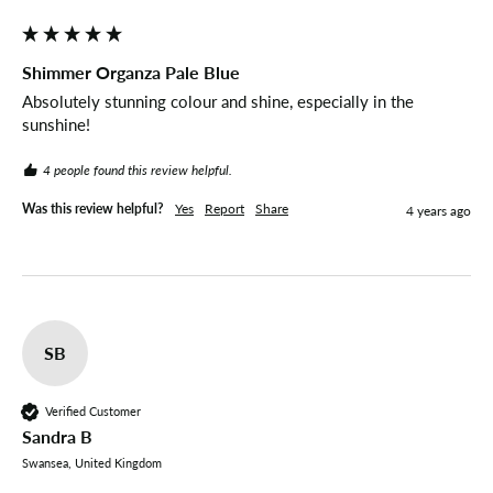
Shimmer Organza Pale Blue
Absolutely stunning colour and shine, especially in the 
sunshine!
4 people found this review helpful.
Was this review helpful?
Yes
Report
Share
4 years ago
SB
Verified Customer
Sandra B
Swansea, United Kingdom