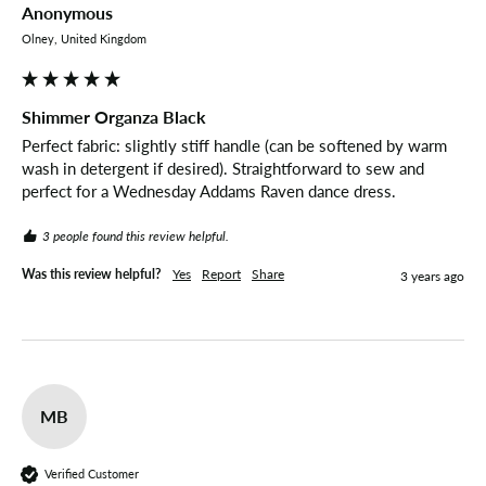
Anonymous
Olney, United Kingdom
Shimmer Organza Black
Perfect fabric: slightly stiff handle (can be softened by warm 
wash in detergent if desired). Straightforward to sew and 
perfect for a Wednesday Addams Raven dance dress.
3 people found this review helpful.
Was this review helpful?
Yes
Report
Share
3 years ago
MB
Verified Customer