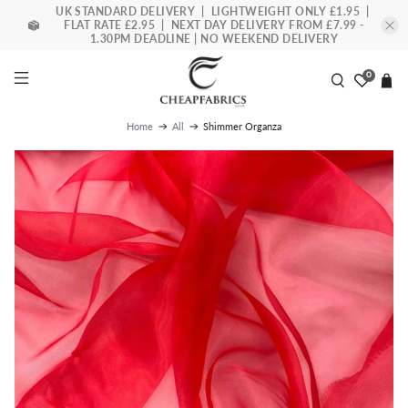
UK STANDARD DELIVERY | LIGHTWEIGHT ONLY £1.95 |
FLAT RATE £2.95 | NEXT DAY DELIVERY FROM £7.99 -
1.30PM DEADLINE | NO WEEKEND DELIVERY
0
Shimmer Organza
Home
All