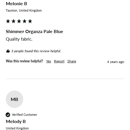
Melonie B
Taunton, United Kingdom
Shimmer Organza Pale Blue
Quality fabric.
3 people found this review helpful.
Was this review helpful?
Yes
Report
Share
4 years ago
MB
Verified Customer
Melody B
United Kingdom