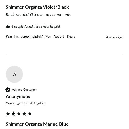
Shimmer Organza Violet/Black
Reviewer didn't leave any comments
4 people found this review helpful.
Was this review helpful?
Yes
Report
Share
4 years ago
A
Verified Customer
Anonymous
Cambridge, United Kingdom
Shimmer Organza Marine Blue