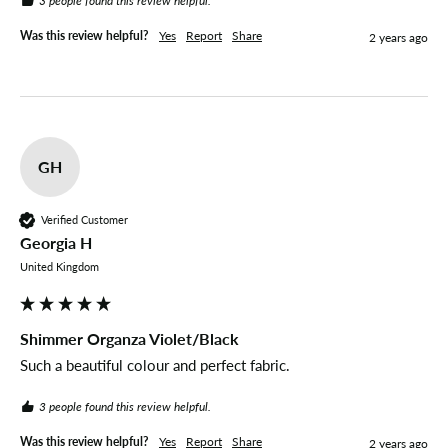
3 people found this review helpful.
Was this review helpful?
Yes
Report
Share
2 years ago
GH
Verified Customer
Georgia H
United Kingdom
Shimmer Organza Violet/Black
Such a beautiful colour and perfect fabric.
3 people found this review helpful.
Was this review helpful?
Yes
Report
Share
2 years ago