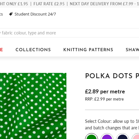
 ONLY £1.95 | FLAT RATE £2.95 | NEXT DAY DELIVERY FROM £7.99 -
ts
Student Discount 24/7
E
COLLECTIONS
KNITTING PATTERNS
SHAW
POLKA DOTS 
£2.89
per metre
RRP: £2.99 per metre
Select
Colour: allow up to 1
and batch changes that are