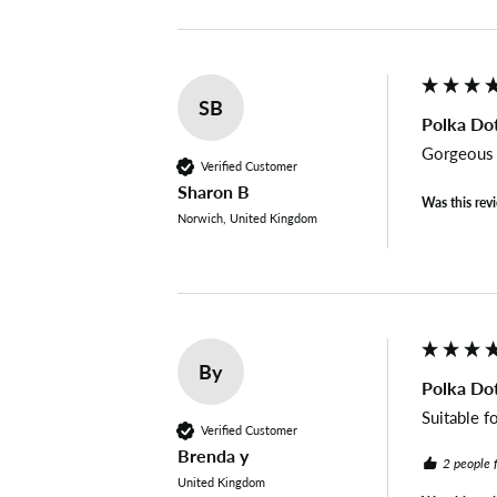
SB
Polka Dot
Gorgeous f
Verified Customer
Sharon B
Was this rev
Norwich, United Kingdom
By
Polka Dot
Suitable f
Verified Customer
Brenda y
2 people 
United Kingdom