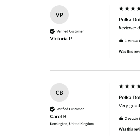
VP
Polka Dot
Reviewer d
Verified Customer
Victoria P
1 person 
Was this rev
CB
Polka Dot
Very good 
Verified Customer
Carol B
2 people 
Kensington, United Kingdom
Was this rev