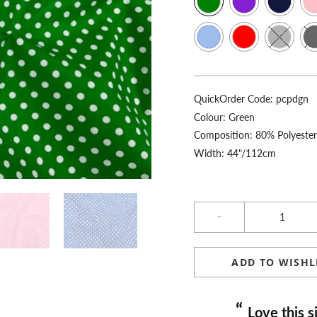
QuickOrder Code:
pcpdgn
Colour:
Green
Composition: 80% Polyeste
Width: 44"/112cm
Qty
ADD TO WISHL
“
Love this site, fast delivery, always