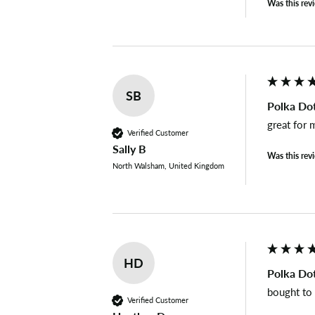
Was this rev
SB
Polka Dot
great for 
Verified Customer
Sally B
Was this rev
North Walsham, United Kingdom
HD
Polka Dot
bought to
Verified Customer