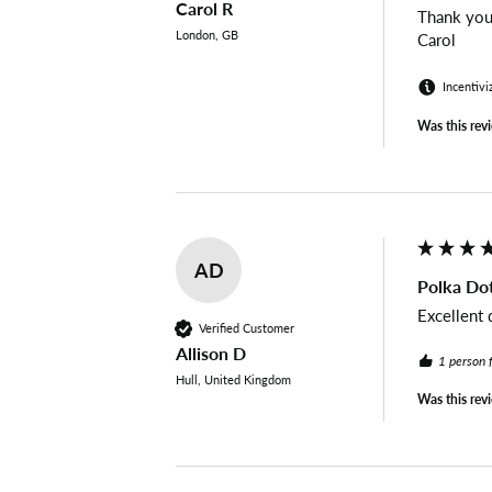
Carol R
Thank you 
London, GB
Carol
Incentivi
Was this rev
AD
Polka Dot
Excellent 
Verified Customer
Allison D
1 person 
Hull, United Kingdom
Was this rev