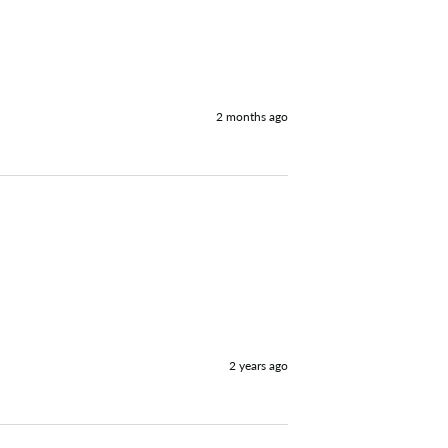


2 months ago
2 years ago