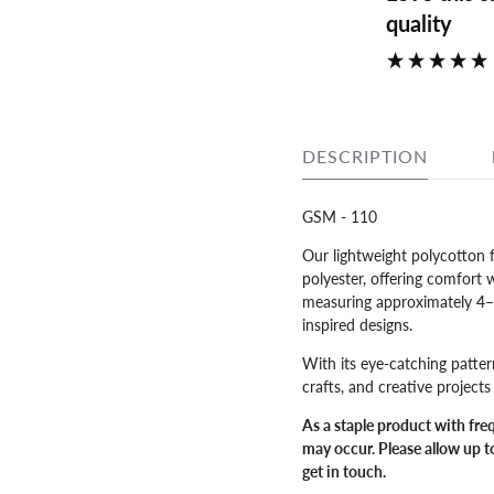
quality
DESCRIPTION
GSM - 110
Our lightweight polycotton 
polyester, offering comfort 
measuring approximately 4–5m
inspired designs.
With its eye-catching patter
crafts, and creative project
As a staple product with fre
may occur. Please allow up to
get in touch.