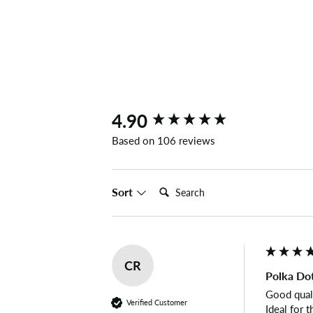
New content loaded
4.90
Based on 106 reviews
Search:
Sort
CR
Polka Dot
Good qualit
Verified Customer
Ideal for t