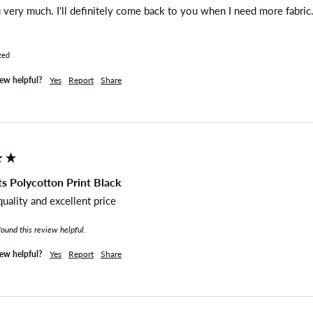
very much. I'll definitely come back to you when I need more fabric.
zed
iew helpful?
Yes
Report
Share
s Polycotton Print Black
quality and excellent price
found this review helpful.
iew helpful?
Yes
Report
Share