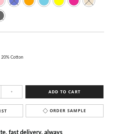
r 20% Cotton
ADD TO CART
ORDER SAMPLE
IST
“
Excellent quality and super speedy