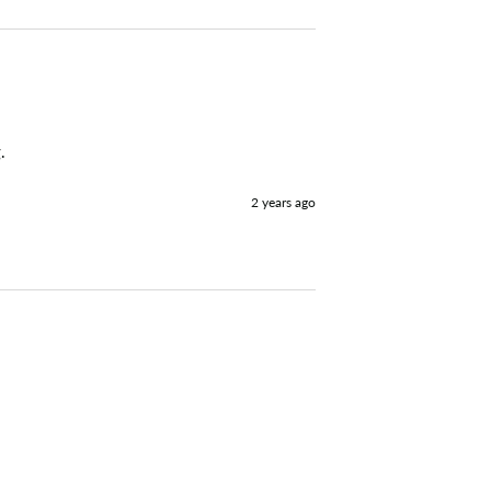
. 
2 years ago