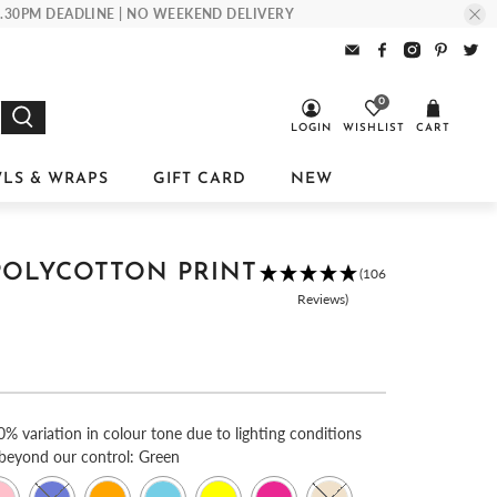
 1.30PM DEADLINE | NO WEEKEND DELIVERY
0
LOGIN
WISHLIST
CART
LS & WRAPS
GIFT CARD
NEW
POLYCOTTON PRINT
(106
Reviews)
0% variation in colour tone due to lighting conditions
 beyond our control:
Green