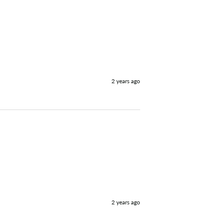
2 years ago
2 years ago