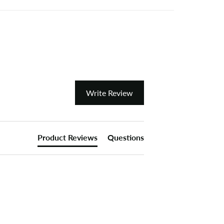
Write Review
Product Reviews
Questions