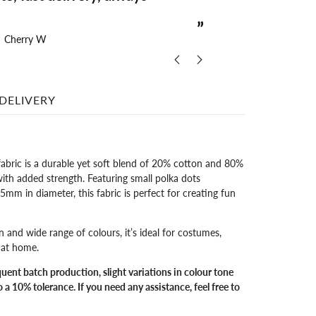
delivery
”
Cherry W
The
DELIVERY
fabric is a durable yet soft blend of 20% cotton and 80%
with added strength. Featuring small polka dots
m in diameter, this fabric is perfect for creating fun
n and wide range of colours, it’s ideal for costumes,
s at home.
quent batch production, slight variations in colour tone
 a 10% tolerance. If you need any assistance, feel free to