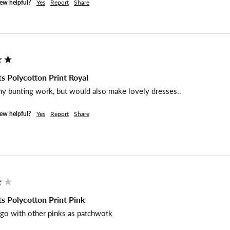
iew helpful?
Yes
Report
Share
s Polycotton Print Royal
my bunting work, but would also make lovely dresses..
iew helpful?
Yes
Report
Share
s Polycotton Print Pink
 go with other pinks as patchwotk