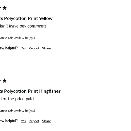
s Polycotton Print Yellow
idn't leave any comments
found this review helpful.
iew helpful?
Yes
Report
Share
s Polycotton Print Kingfisher
for the price paid. 
found this review helpful.
iew helpful?
Yes
Report
Share