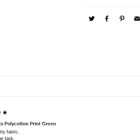
s Polycotton Print Green
y fabric.

he task.
