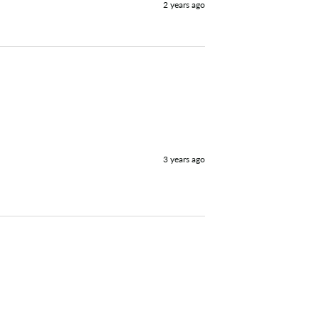
2 years ago
3 years ago