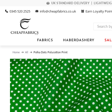
UK STANDARD DELIVERY | LIGHTWEIGHT
0345 520 2525
info@cheapfabrics.co.uk
Earn Loyalty Poin
FABRICS
HABERDASHERY
SAL
Polka Dots Polycotton Print
Home
All