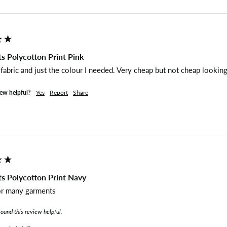
s Polycotton Print Pink
abric and just the colour I needed. Very cheap but not cheap looking
iew helpful?
Yes
Report
Share
s Polycotton Print Navy
or many garments 
found this review helpful.