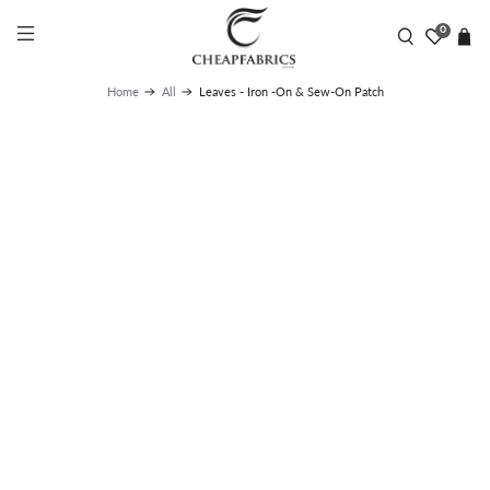
UK STANDARD DELIVERY | LIGHTWEIGHT ONLY £1.95 |
FLAT RATE £2.95 | NEXT DAY DELIVERY FROM £7.99 -
0
1.30PM DEADLINE | NO WEEKEND DELIVERY
Leaves - Iron -On & Sew-On Patch
Home
All