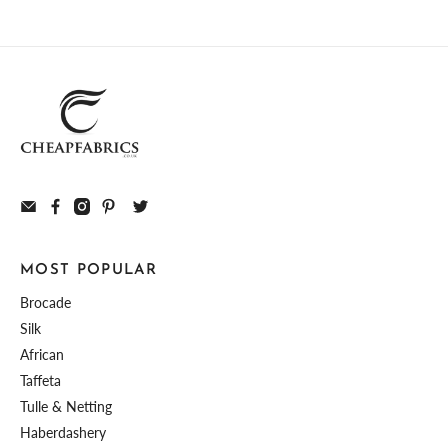
MOST POPULAR
Brocade
Silk
African
Taffeta
Tulle & Netting
Haberdashery