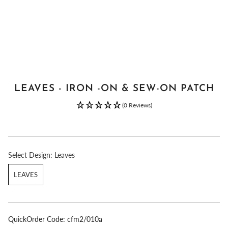
LEAVES - IRON -ON & SEW-ON PATCH
(0 Reviews)
Select
Design:
Leaves
LEAVES
QuickOrder Code:
cfm2/010a