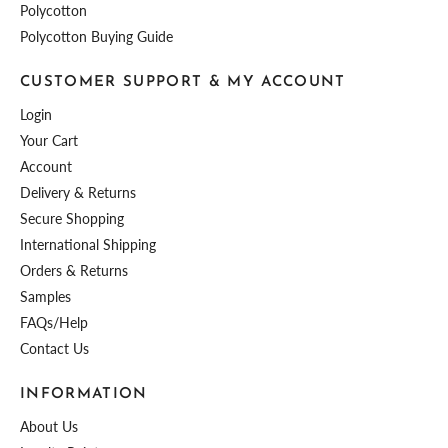
Polycotton
Polycotton Buying Guide
CUSTOMER SUPPORT & MY ACCOUNT
Login
Your Cart
Account
Delivery & Returns
Secure Shopping
International Shipping
Orders & Returns
Samples
FAQs/Help
Contact Us
INFORMATION
About Us