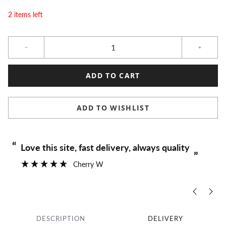
2 items left
Qty
ADD TO CART
ADD TO WISHLIST
“
“
Love this site, fast delivery, always quality
”
Cherry W
DESCRIPTION
DELIVERY