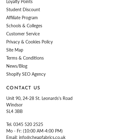
Loyalty Points
Student Discount
Affiliate Program
Schools & Colleges
Customer Service
Privacy & Cookies Policy
Site Map
Terms & Conditions
News/Blog
Shopify SEO Agency
CONTACT US
Unit 90, 24-28 St. Leonards's Road
Windsor
SL4 3BB
Tel.
0345 520 2525
Mo - Fr: (10:00 AM-4:00 PM)
Email:
info@cheapfabrics.co.uk