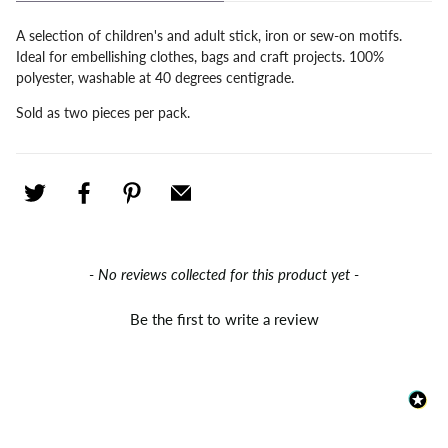
A selection of children's and adult stick, iron or sew-on motifs.
Ideal for embellishing clothes, bags and craft projects. 100%
polyester, washable at 40 degrees centigrade.
Sold as two pieces per pack.
New content loaded
- No reviews collected for this product yet -
Be the first to write a review