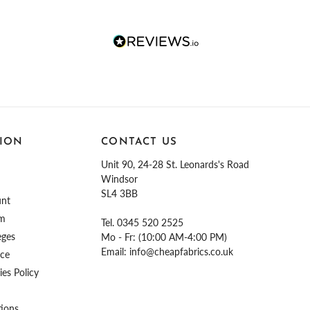
ION
CONTACT US
Unit 90, 24-28 St. Leonards's Road
Windsor
SL4 3BB
unt
am
Tel.
0345 520 2525
eges
Mo - Fr: (10:00 AM-4:00 PM)
Email:
info@cheapfabrics.co.uk
ice
es Policy
tions