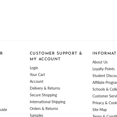
R
CUSTOMER SUPPORT &
INFORMAT
MY ACCOUNT
About Us
Login
Loyalty Points
Your Cart
Student Disco
Account
Affiliate Progr
Delivery & Returns
Schools & Coll
Secure Shopping
Customer Serv
International Shipping
Privacy & Cooki
Orders & Returns
Guide
Site Map
Samples
Terms & Condi