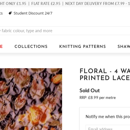
 ONLY £1.95 | FLAT RATE £2.95 | NEXT DAY DELIVERY FROM £7.99 -
ts
Student Discount 24/7
E
COLLECTIONS
KNITTING PATTERNS
SHAW
FLORAL - 4 W
PRINTED LACE
Sold Out
RRP: £8.99 per metre
Email
Notify me when this prod
address