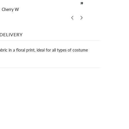
”
Cherry W
The
DELIVERY
ric in a floral print, ideal for all types of costume