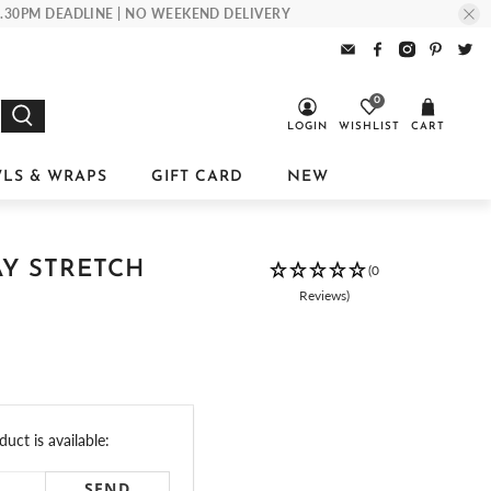
 1.30PM DEADLINE | NO WEEKEND DELIVERY
0
LOGIN
WISHLIST
CART
LS & WRAPS
GIFT CARD
NEW
AY STRETCH
(0
Reviews)
uct is available: