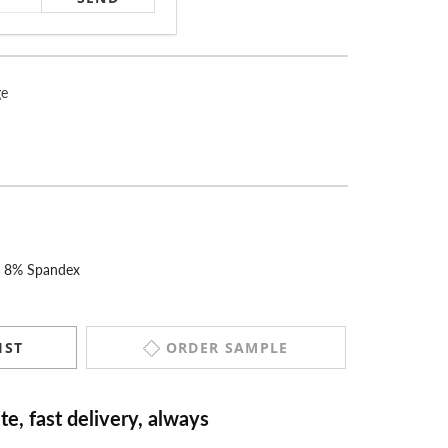
ge
r 8% Spandex
ORDER SAMPLE
IST
“
Excellent quality and super speedy
delivery