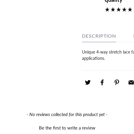
DESCRIPTION
Unique 4-way stretch lace fab
applications.
- No reviews collected for this product yet -
Be the first to write a review