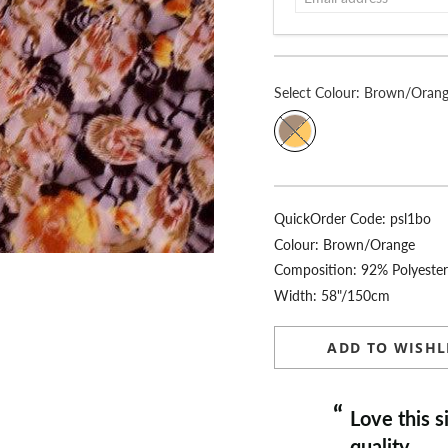
Select
Colour:
Brown/Oran
QuickOrder Code:
psl1bo
Colour:
Brown/Orange
Composition: 92% Polyeste
Width: 58"/150cm
ADD TO WISHL
“
Love this site, fast delivery, always
quality