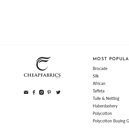
MOST POPULA
Brocade
Silk
African
Taffeta
Tulle & Netting
Haberdashery
Polycotton
Polycotton Buying 