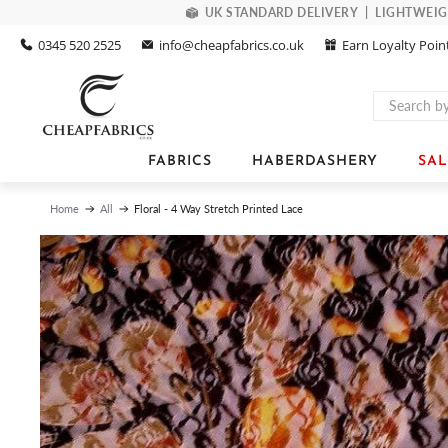
UK STANDARD DELIVERY | LIGHTWEIGHT
0345 520 2525
info@cheapfabrics.co.uk
Earn Loyalty Poin
FABRICS
HABERDASHERY
SAL
Floral - 4 Way Stretch Printed Lace
Home
All