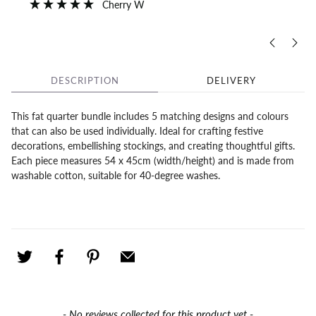
Cherry W
DESCRIPTION
DELIVERY
This fat quarter bundle includes 5 matching designs and colours
that can also be used individually. Ideal for crafting festive
decorations, embellishing stockings, and creating thoughtful gifts.
Each piece measures 54 x 45cm (width/height) and is made from
washable cotton, suitable for 40-degree washes.
New content loaded
- No reviews collected for this product yet -