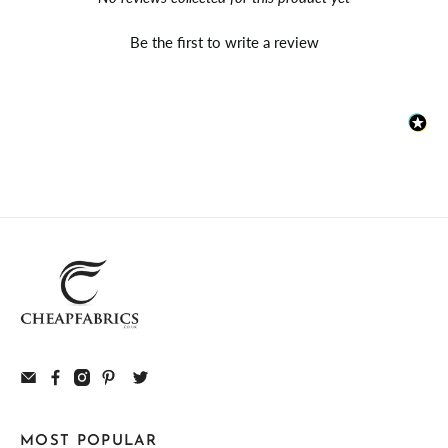
Be the first to write a review
MOST POPULAR