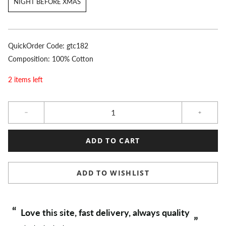
NIGHT BEFORE XMAS
QuickOrder Code:
gtc182
Composition: 100% Cotton
2 items left
Qty
ADD TO CART
ADD TO WISHLIST
“
“
Love this site, fast delivery, always quality
”