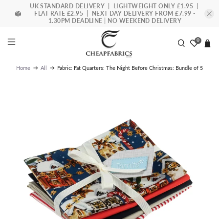
UK STANDARD DELIVERY | LIGHTWEIGHT ONLY £1.95 |
FLAT RATE £2.95 | NEXT DAY DELIVERY FROM £7.99 -
1.30PM DEADLINE | NO WEEKEND DELIVERY
0
Fabric: Fat Quarters: The Night Before Christmas: Bundle of 5
Home
All