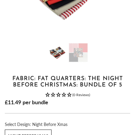
FABRIC: FAT QUARTERS: THE NIGHT
BEFORE CHRISTMAS: BUNDLE OF 5
(0 Reviews)
£11.49
per bundle
Select
Design:
Night Before Xmas