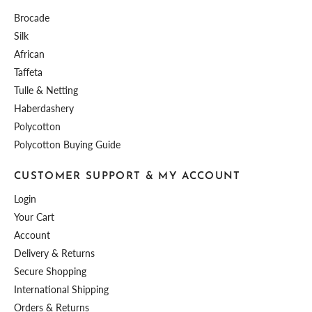
Brocade
Silk
African
Taffeta
Tulle & Netting
Haberdashery
Polycotton
Polycotton Buying Guide
CUSTOMER SUPPORT & MY ACCOUNT
Login
Your Cart
Account
Delivery & Returns
Secure Shopping
International Shipping
Orders & Returns