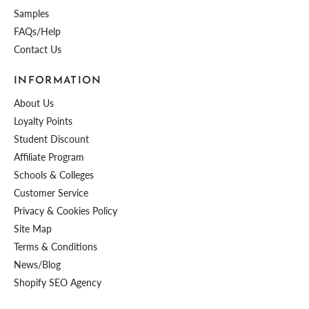
Samples
FAQs/Help
Contact Us
INFORMATION
About Us
Loyalty Points
Student Discount
Affiliate Program
Schools & Colleges
Customer Service
Privacy & Cookies Policy
Site Map
Terms & Conditions
News/Blog
Shopify SEO Agency