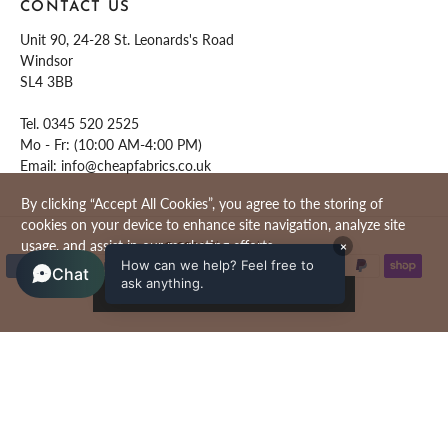
CONTACT US
Unit 90, 24-28 St. Leonards's Road
Windsor
SL4 3BB
Tel.
0345 520 2525
Mo - Fr: (10:00 AM-4:00 PM)
Email:
info@cheapfabrics.co.uk
By clicking “Accept All Cookies”, you agree to the storing of
cookies on your device to enhance site navigation, analyze site
usage, and assist in our marketing efforts.
© 2026
Cheap Fabrics
.
×
How can we help? Feel free to
Chat
ask anything.
ACCEPT ALL COOKIES