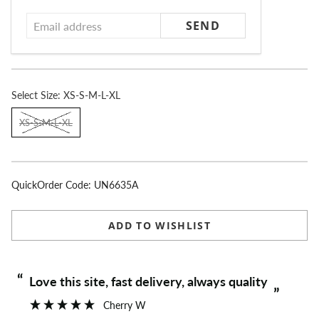
address
Select
Size:
XS-S-M-L-XL
XS-S-M-L-XL
QuickOrder Code:
UN6635A
ADD TO WISHLIST
“
“
Love this site, fast delivery, always quality
”
Cherry W