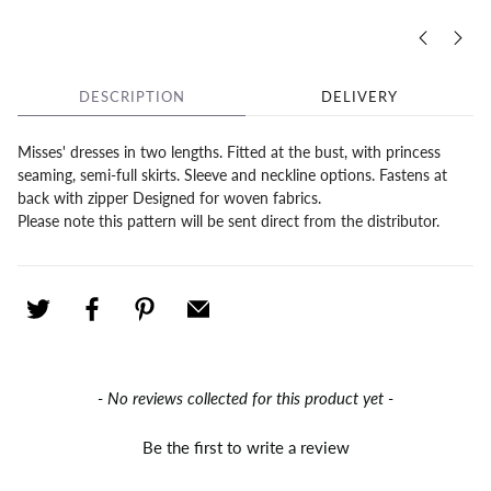
DESCRIPTION
DELIVERY
Misses' dresses in two lengths. Fitted at the bust, with princess
seaming, semi-full skirts. Sleeve and neckline options. Fastens at
back with zipper Designed for woven fabrics.
Please note this pattern will be sent direct from the distributor.
New content loaded
- No reviews collected for this product yet -
Be the first to write a review