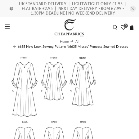
UK STANDARD DELIVERY | LIGHTWEIGHT ONLY £1.95 |
FLAT RATE £2.95 | NEXT DAY DELIVERY FROM £7.99 -
1.30PM DEADLINE | NO WEEKEND DELIVERY
0
Home
All
6635 New Look Sewing Pattern N6635 Misses' Princess Seamed Dresses