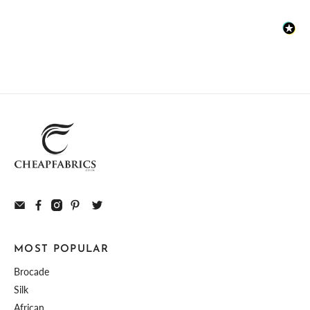
MOST POPULAR
Brocade
Silk
African