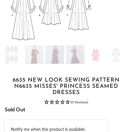
6635 NEW LOOK SEWING PATTERN
N6635 MISSES' PRINCESS SEAMED
DRESSES
(0 Reviews)
Sold Out
Email
Notify me when this product is available: