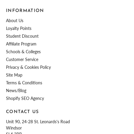
INFORMATION
About Us
Loyalty Points
Student Discount
Affiliate Program
Schools & Colleges
Customer Service
Privacy & Cookies Policy
Site Map
Terms & Conditions
News/Blog
Shopify SEO Agency
CONTACT US
Unit 90, 24-28 St. Leonards's Road
Windsor