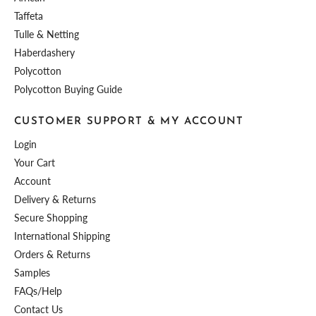
Taffeta
Tulle & Netting
Haberdashery
Polycotton
Polycotton Buying Guide
CUSTOMER SUPPORT & MY ACCOUNT
Login
Your Cart
Account
Delivery & Returns
Secure Shopping
International Shipping
Orders & Returns
Samples
FAQs/Help
Contact Us