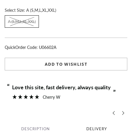
Select
Size:
A (S,M,L,XL,XXL)
A (S,M,L,XL,XXL)
QuickOrder Code:
U06602A
ADD TO WISHLIST
“
“
Love this site, fast delivery, always quality
”
Cherry W
DESCRIPTION
DELIVERY