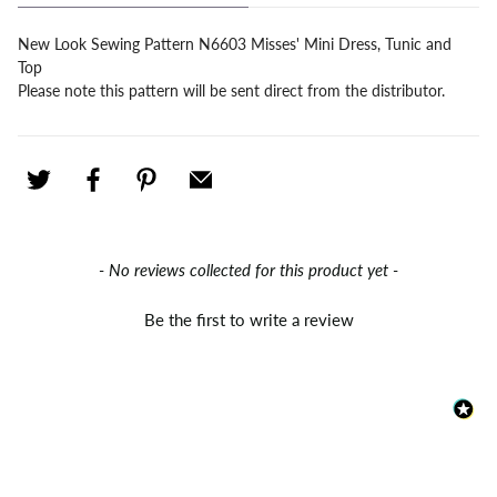
New Look Sewing Pattern N6603 Misses' Mini Dress, Tunic and
Top
Please note this pattern will be sent direct from the distributor.
New content loaded
- No reviews collected for this product yet -
Be the first to write a review