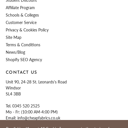
Student Discount
Affiliate Program
Schools & Colleges
Customer Service
Privacy & Cookies Policy
Site Map
Terms & Conditions
News/Blog
Shopify SEO Agency
CONTACT US
Unit 90, 24-28 St. Leonards's Road
Windsor
SL4 3BB
Tel.
0345 520 2525
Mo - Fr: (10:00 AM-4:00 PM)
Email:
info@cheapfabrics.co.uk