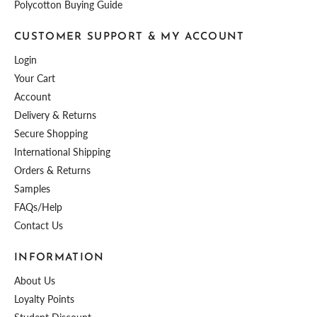
Polycotton Buying Guide
CUSTOMER SUPPORT & MY ACCOUNT
Login
Your Cart
Account
Delivery & Returns
Secure Shopping
International Shipping
Orders & Returns
Samples
FAQs/Help
Contact Us
INFORMATION
About Us
Loyalty Points