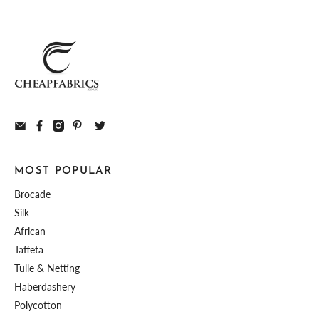
MOST POPULAR
Brocade
Silk
African
Taffeta
Tulle & Netting
Haberdashery
Polycotton