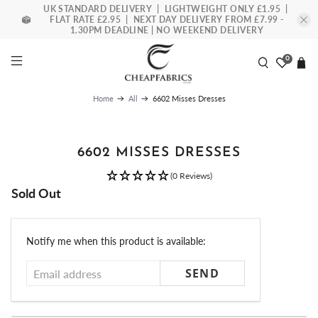
UK STANDARD DELIVERY | LIGHTWEIGHT ONLY £1.95 |
FLAT RATE £2.95 | NEXT DAY DELIVERY FROM £7.99 -
1.30PM DEADLINE | NO WEEKEND DELIVERY
0
6602 Misses Dresses
Home
All
6602 MISSES DRESSES
(0 Reviews)
Sold Out
Email
Notify me when this product is available:
address