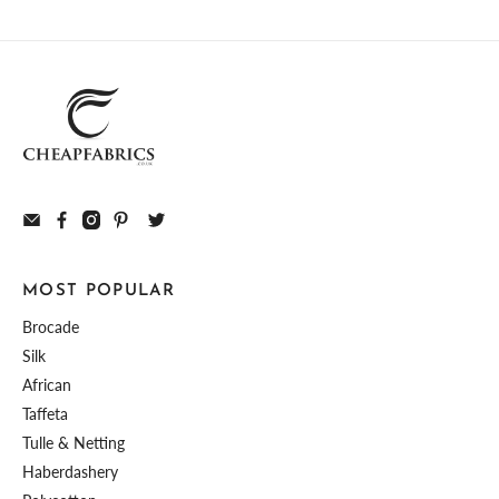
MOST POPULAR
Brocade
Silk
African
Taffeta
Tulle & Netting
Haberdashery