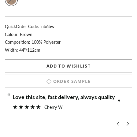
QuickOrder Code:
inb6bw
Colour:
Brown
Composition: 100% Polyester
Width: 44"/112cm
ADD TO WISHLIST
ORDER SAMPLE
“
“
Love this site, fast delivery, always quality
”
Cherry W