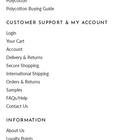
Polycotton
Polycotton Buying Guide
CUSTOMER SUPPORT & MY ACCOUNT
Login
Your Cart
Account
Delivery & Returns
Secure Shopping
International Shipping
Orders & Returns
Samples
FAQs/Help
Contact Us
INFORMATION
About Us
Loyalty Points