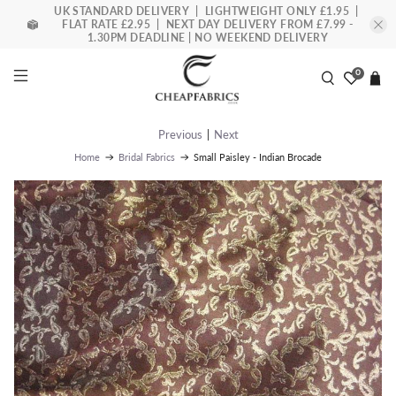
UK STANDARD DELIVERY | LIGHTWEIGHT ONLY £1.95 |
FLAT RATE £2.95 | NEXT DAY DELIVERY FROM £7.99 -
1.30PM DEADLINE | NO WEEKEND DELIVERY
0
Previous
|
Next
Small Paisley - Indian Brocade
Home
Bridal Fabrics