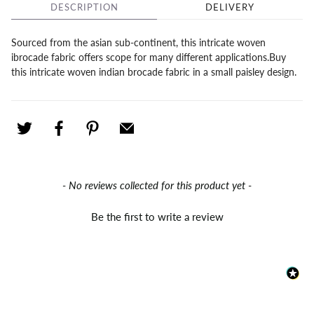
DESCRIPTION
DELIVERY
Sourced from the asian sub-continent, this intricate woven
ibrocade fabric offers scope for many different applications.Buy
this intricate woven indian brocade fabric in a small paisley design.
New content loaded
- No reviews collected for this product yet -
Be the first to write a review