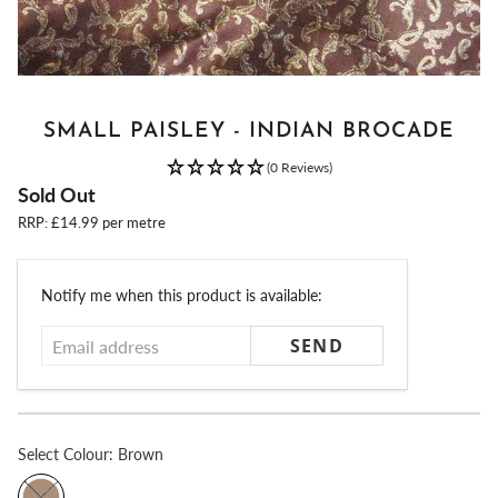
SMALL PAISLEY - INDIAN BROCADE
(0 Reviews)
Sold Out
RRP: £14.99 per metre
Email
Notify me when this product is available:
address
Select
Colour:
Brown