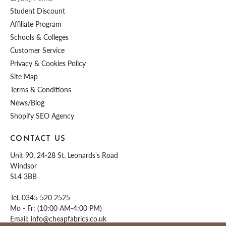
Student Discount
Affiliate Program
Schools & Colleges
Customer Service
Privacy & Cookies Policy
Site Map
Terms & Conditions
News/Blog
Shopify SEO Agency
CONTACT US
Unit 90, 24-28 St. Leonards's Road
Windsor
SL4 3BB
Tel.
0345 520 2525
Mo - Fr: (10:00 AM-4:00 PM)
Email:
info@cheapfabrics.co.uk